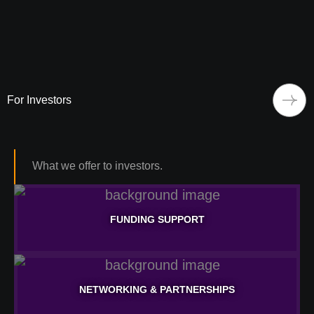
For Investors
What we offer to investors.
FUNDING SUPPORT
FUNDING SUPPORT
NETWORKING & PARTNERSHIPS
Learn More