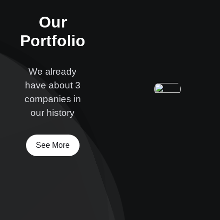
Our
Portfolio
We already
have about 3
companies in
our history
See More