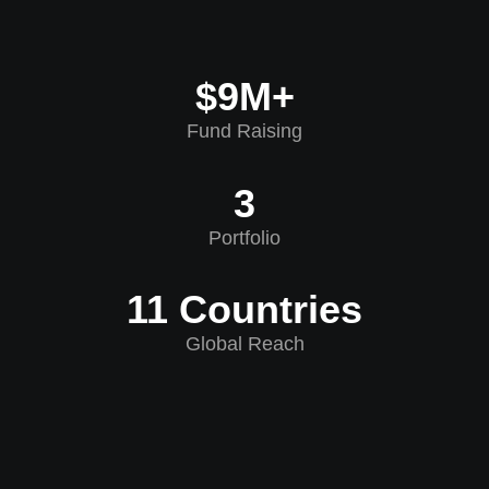
$9M+
Fund Raising
3
Portfolio
11 Countries
Global Reach