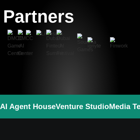
Partners
AI Agent House
Venture Studio
Media T