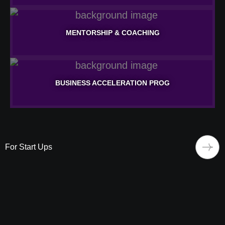
NETWORKING & PARTNERSHIPS
MENTORSHIP & COACHING
Learn More
MENTORSHIP & COACHING
BUSINESS ACCELERATION PROG
Learn More
BUSINESS ACCELERATION PROG
Learn More
For Start Ups