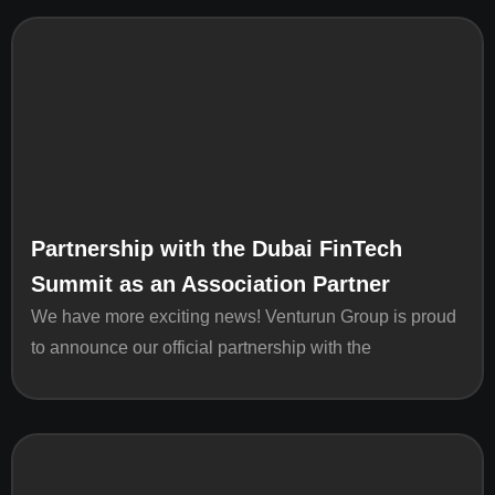
Partnership with the Dubai FinTech
Summit as an Association Partner
We have more exciting news! Venturun Group is proud
to announce our official partnership with the