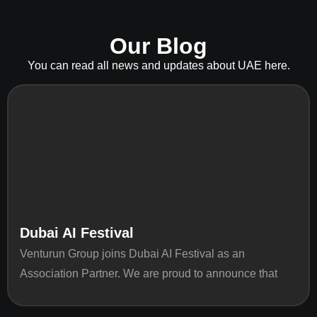
Our Blog
You can read all news and updates about UAE here.
Dubai AI Festival
Venturun Group joins Dubai AI Festival as an
Association Partner. We are proud to announce that