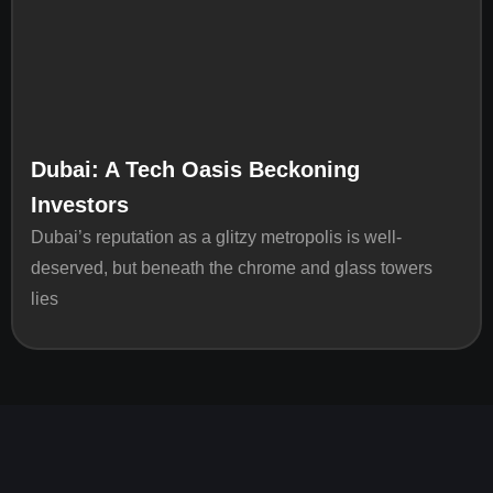
Dubai: A Tech Oasis Beckoning
Investors
Dubai’s reputation as a glitzy metropolis is well-
deserved, but beneath the chrome and glass towers
lies