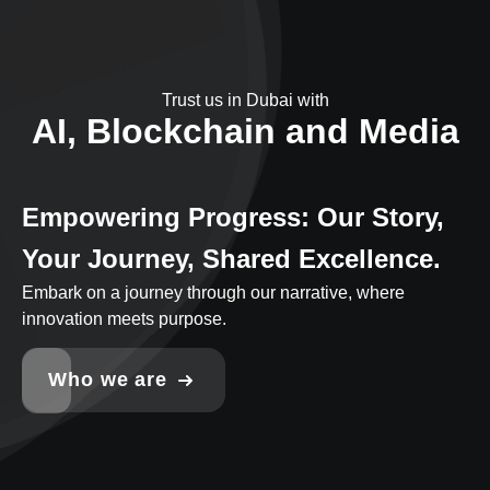
Trust us in Dubai with
AI, Blockchain and Media
Empowering Progress: Our Story,
Your Journey, Shared Excellence.
Embark on a journey through our narrative, where
innovation meets purpose.
Who we are