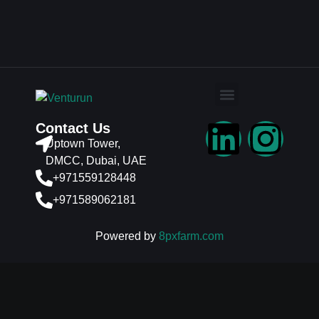
Contact Us
Uptown Tower,
DMCC, Dubai, UAE
+971559128448
+971589062181
Powered by
8pxfarm.com