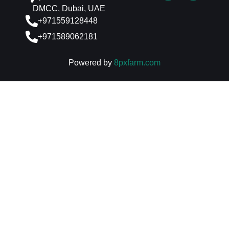
DMCC, Dubai, UAE
+971559128448
+971589062181
Powered by
8pxfarm.com