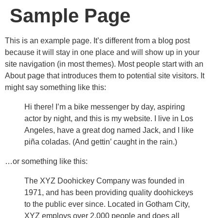
Sample Page
This is an example page. It’s different from a blog post
because it will stay in one place and will show up in your
site navigation (in most themes). Most people start with an
About page that introduces them to potential site visitors. It
might say something like this:
Hi there! I’m a bike messenger by day, aspiring
actor by night, and this is my website. I live in Los
Angeles, have a great dog named Jack, and I like
piña coladas. (And gettin’ caught in the rain.)
…or something like this:
The XYZ Doohickey Company was founded in
1971, and has been providing quality doohickeys
to the public ever since. Located in Gotham City,
XYZ employs over 2,000 people and does all