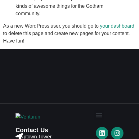
kinds of awesome things for the Gotham
community.
As a new WordPress user, you should go to
your dashboard
to delete this page and create new pages for your content.
Have fun!
Contact Us
Uptown Tower,